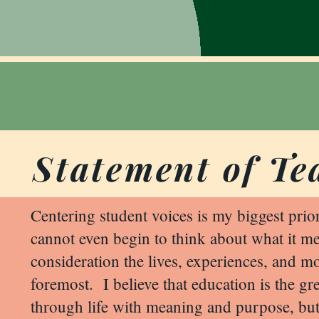
Statement of Te
Centering student voices is my biggest prio
cannot even begin to think about what it mea
consideration the lives, experiences, and mo
foremost. I believe that education is the gr
through life with meaning and purpose, but 