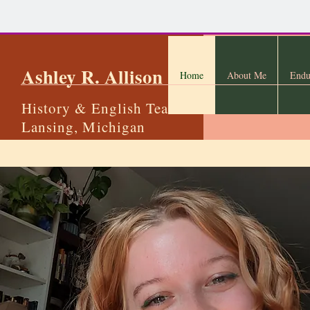
Ashley R. Allison
Home
About Me
Endu
History & English Teacher
Lansing, Michigan