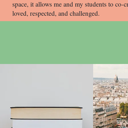
space, it allows me and my students to co-
loved, respected, and challenged.