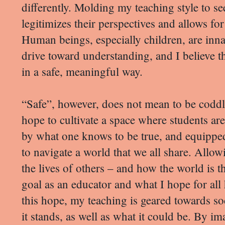
differently. Molding my teaching style to see
legitimizes their perspectives and allows for
Human beings, especially children, are inna
drive toward understanding, and I believe th
in a safe, meaningful way.
“Safe”, however, does not mean to be coddle
hope to cultivate a space where students ar
by what one knows to be true, and equippe
to navigate a world that we all share. Allow
the lives of others – and how the world is t
goal as an educator and what I hope for all
this hope, my teaching is geared towards soci
it stands, as well as what it could be. By i